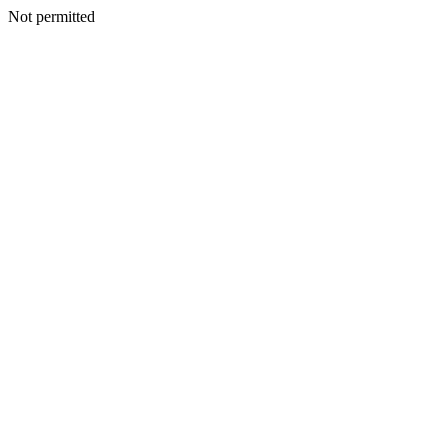
Not permitted