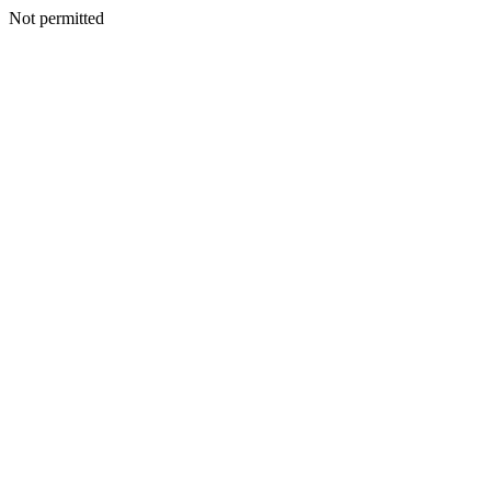
Not permitted